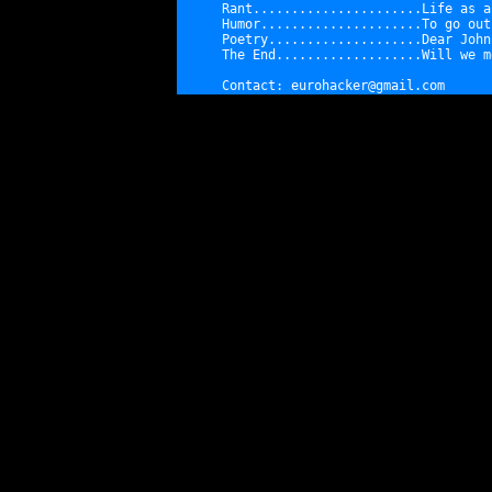
Rant......................
Life as a
Humor.....................
To go out
Poetry....................
Dear John
The End...................
Will we m