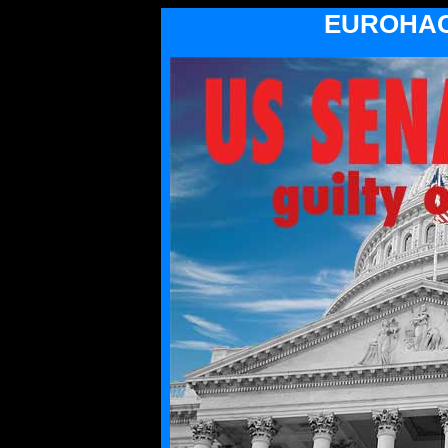
EUROHAC