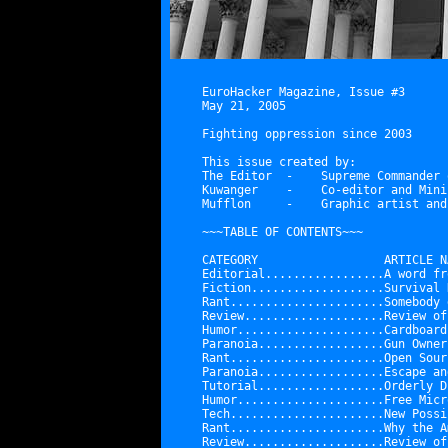
EuroHacker Magazine, Issue #3

May 21, 2005

Fighting oppression since 2003

This issue created by:

The Editor  -    Supreme Commander 
Kuwanger    -    Co-editor and Mini
Mufflon     -    Graphic artist and
~~~TABLE OF CONTENTS~~~

CATEGORY                  ARTICLE NA
Editorial.................
A word fr
Fiction...................
Survival 
Rant......................
Somebody 
Review....................
Review of
Humor.....................
Cardboard
Paranoia..................
Gun Owner
Rant......................
Open Sour
Paranoia..................
Escape an
Tutorial..................
Orderly D
Humor.....................
Free Micr
Tech......................
New Possi
Rant......................
Why the A
Review....................
Review of