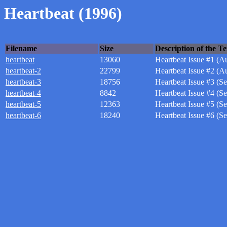
Heartbeat (1996)
Filename
Size
Description of the Tex
heartbeat
13060
Heartbeat Issue #1 (A
heartbeat-2
22799
Heartbeat Issue #2 (A
heartbeat-3
18756
Heartbeat Issue #3 (S
heartbeat-4
8842
Heartbeat Issue #4 (S
heartbeat-5
12363
Heartbeat Issue #5 (S
heartbeat-6
18240
Heartbeat Issue #6 (S