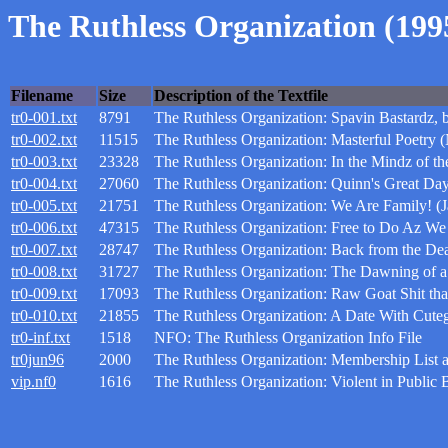
The Ruthless Organization (199
Filename
Size
Description of the Textfile
tr0-001.txt
8791
The Ruthless Organization: Spavin Bastardz,
tr0-002.txt
11515
The Ruthless Organization: Masterful Poetry
tr0-003.txt
23328
The Ruthless Organization: In the Mindz of t
tr0-004.txt
27060
The Ruthless Organization: Quinn's Great Da
tr0-005.txt
21751
The Ruthless Organization: We Are Family! (J
tr0-006.txt
47315
The Ruthless Organization: Free to Do Az We
tr0-007.txt
28747
The Ruthless Organization: Back from the De
tr0-008.txt
31727
The Ruthless Organization: The Dawning of a
tr0-009.txt
17093
The Ruthless Organization: Raw Goat Shit th
tr0-010.txt
21855
The Ruthless Organization: A Date With Cuteg
tr0-inf.txt
1518
NFO: The Ruthless Organization Info File
tr0jun96
2000
The Ruthless Organization: Membership List a
vip.nf0
1616
The Ruthless Organization: Violent in Public