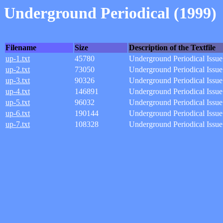
Underground Periodical (1999)
Filename
Size
Description of the Textfile
up-1.txt
45780
Underground Periodical Issu
up-2.txt
73050
Underground Periodical Issue
up-3.txt
90326
Underground Periodical Issue
up-4.txt
146891
Underground Periodical Issue
up-5.txt
96032
Underground Periodical Issue
up-6.txt
190144
Underground Periodical Issue
up-7.txt
108328
Underground Periodical Issu