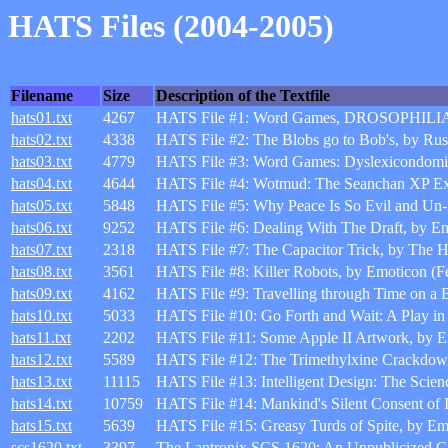
HATS Files (2004-2005)
Filename
Size
Description of the Textfile
hats01.txt
4267
HATS File #1: Word Games, DROSOPHILIA, 
hats02.txt
4338
HATS File #2: The Blobs go to Bob's, by Ru
hats03.txt
4779
HATS File #3: Word Games: Dyslexicondomi
hats04.txt
4644
HATS File #4: Wotmud: The Seanchan XP Expe
hats05.txt
5848
HATS File #5: Why Peace Is So Evil and Un
hats06.txt
9252
HATS File #6: Dealing With The Draft, by Em
hats07.txt
2318
HATS File #7: The Capacitor Trick, by The 
hats08.txt
3561
HATS File #8: Killer Robots, by Emoticon (F
hats09.txt
4162
HATS File #9: Travelling through Time on a 
hats10.txt
5033
HATS File #10: Go Forth and Wait: A Play in 
hats11.txt
2202
HATS File #11: Some Apple II Artwork, by E
hats12.txt
5589
HATS File #12: The Trimethylxine Crackdow
hats13.txt
11115
HATS File #13: Intelligent Design: The Scienc
hats14.txt
10759
HATS File #14: Mankind's Silent Consent of 
hats15.txt
5639
HATS File #15: Greasy Turds of Spite, by E
scs1620.txt
3397
The Lantronix SCS 1620: An Unpublicized G